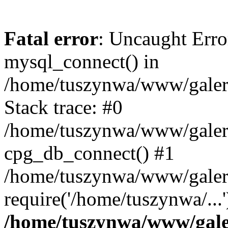
Fatal error
: Uncaught Erro
mysql_connect() in
/home/tuszynwa/www/galeri
Stack trace: #0
/home/tuszynwa/www/galeri/
cpg_db_connect() #1
/home/tuszynwa/www/galeri
require('/home/tuszynwa/...
/home/tuszynwa/www/galer