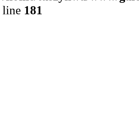
line
181